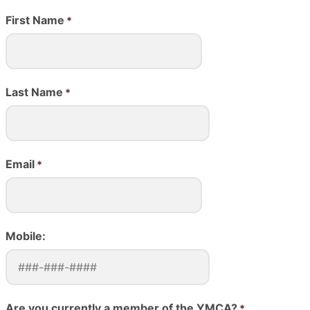
First Name
Last Name
Email
Mobile:
Are you currently a member of the YMCA?