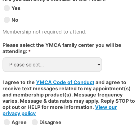
Yes
No
Membership not required to attend.
Please select the YMCA family center you will be
attending:
I agree to the
YMCA Code of Conduct
and agree to
receive text messages related to my appointment(s)
and membership product(s). Message frequency
varies. Message & data rates may apply. Reply STOP to
opt out or HELP for more information.
View our
privacy policy
Agree
Disagree